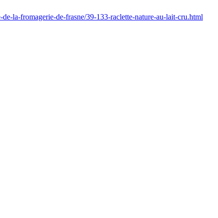
e-de-la-fromagerie-de-frasne/39-133-raclette-nature-au-lait-cru.html