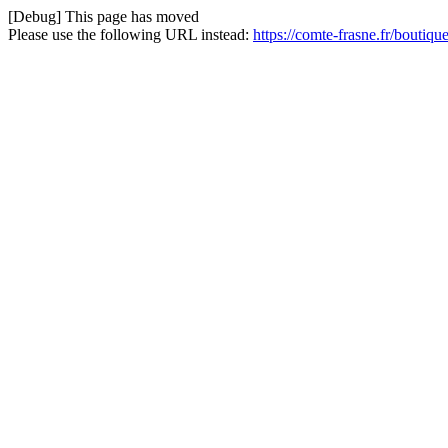
[Debug] This page has moved
Please use the following URL instead:
https://comte-frasne.fr/boutiqu