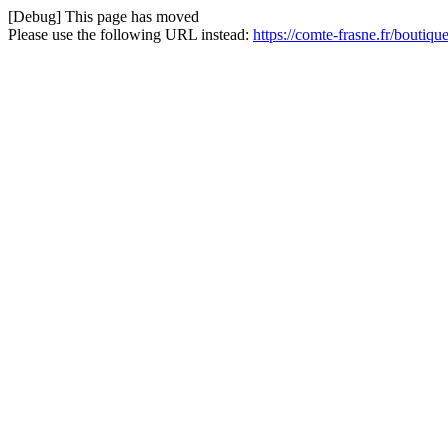
[Debug] This page has moved
Please use the following URL instead:
https://comte-frasne.fr/boutiq